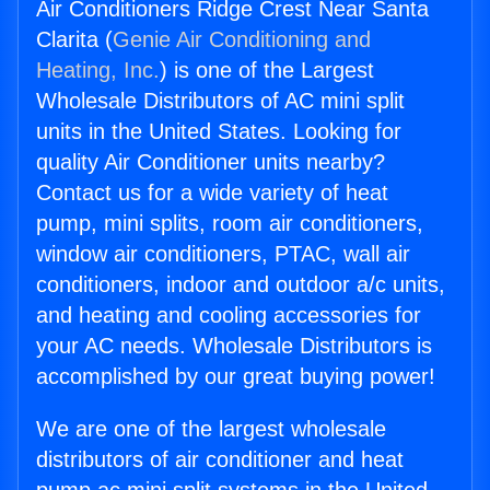
Air Conditioners Ridge Crest Near Santa
Clarita (
Genie Air Conditioning and
Heating, Inc.
) is one of the Largest
Wholesale Distributors of AC mini split
units in the United States. Looking for
quality Air Conditioner units nearby?
Contact us for a wide variety of heat
pump, mini splits, room air conditioners,
window air conditioners, PTAC, wall air
conditioners, indoor and outdoor a/c units,
and heating and cooling accessories for
your AC needs. Wholesale Distributors is
accomplished by our great buying power!
We are one of the largest wholesale
distributors of air conditioner and heat