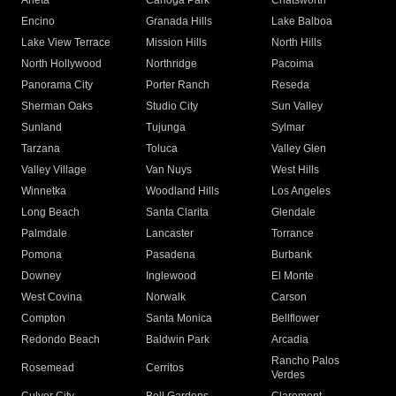
Arleta
Canoga Park
Chatsworth
Encino
Granada Hills
Lake Balboa
Lake View Terrace
Mission Hills
North Hills
North Hollywood
Northridge
Pacoima
Panorama City
Porter Ranch
Reseda
Sherman Oaks
Studio City
Sun Valley
Sunland
Tujunga
Sylmar
Tarzana
Toluca
Valley Glen
Valley Village
Van Nuys
West Hills
Winnetka
Woodland Hills
Los Angeles
Long Beach
Santa Clarita
Glendale
Palmdale
Lancaster
Torrance
Pomona
Pasadena
Burbank
Downey
Inglewood
El Monte
West Covina
Norwalk
Carson
Compton
Santa Monica
Bellflower
Redondo Beach
Baldwin Park
Arcadia
Rancho Palos
Rosemead
Cerritos
Verdes