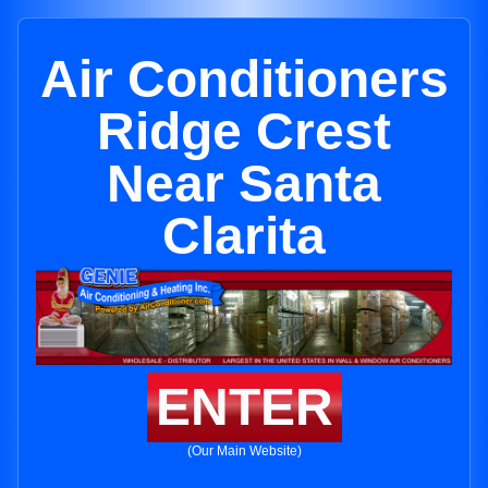
Air Conditioners
Ridge Crest
Near Santa
Clarita
ENTER
(Our Main Website)