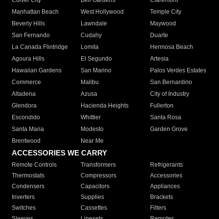
Culver City
Bell Gardens
Claremont
Manhattan Beach
West Hollywood
Temple City
Beverly Hills
Lawndale
Maywood
San Fernando
Cudahy
Duarte
La Canada Flintridge
Lomita
Hermosa Beach
Agoura Hills
El Segundo
Artesia
Hawaiian Gardens
San Marino
Palos Verdes Estates
Commerce
Malibu
San Bernardino
Altadena
Azusa
City of Industry
Glendora
Hacienda Heights
Fullerton
Escondido
Whittier
Santa Rosa
Santa Maria
Modesto
Garden Grove
Brentwood
Near Me
ACCESSORIES WE CARRY
Remote Controls
Transformers
Refrigerants
Thermostats
Compressors
Accessories
Condensers
Capacitors
Appliances
Inverters
Supplies
Brackets
Switches
Cassettes
Filters
Sleeves
Linesets
Remotes