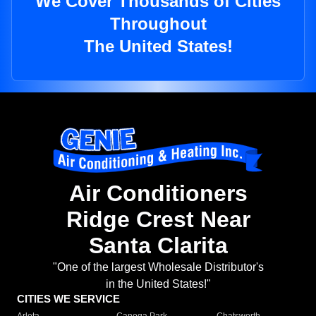
We Cover Thousands of Cities
Throughout
The United States!
Air Conditioners
Ridge Crest Near
Santa Clarita
"One of the largest Wholesale Distributor's
in the United States!"
CITIES WE SERVICE