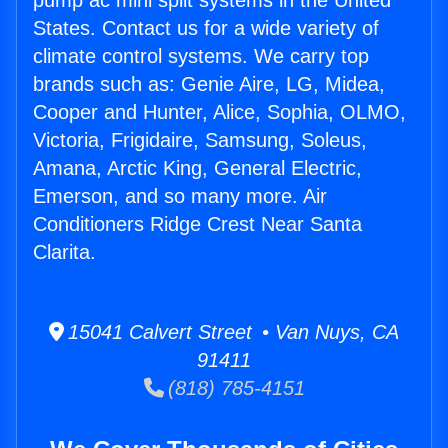
pump ac mini split systems in the United
States. Contact us for a wide variety of
climate control systems. We carry top
brands such as: Genie Aire, LG, Midea,
Cooper and Hunter, Alice, Sophia, OLMO,
Victoria, Frigidaire, Samsung, Soleus,
Amana, Arctic King, General Electric,
Emerson, and so many more. Air
Conditioners Ridge Crest Near Santa
Clarita.
15041 Calvert Street • Van Nuys, CA
91411
(818) 785-4151