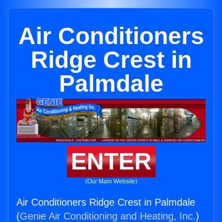
Air Conditioners
Ridge Crest in
Palmdale
ENTER
(Our Main Website)
Air Conditioners Ridge Crest in Palmdale
(
Genie Air Conditioning and Heating, Inc.
)