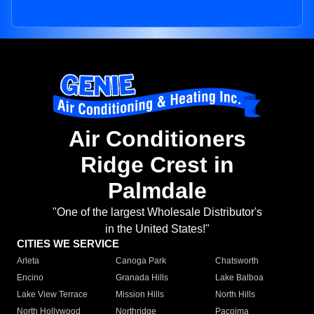
Air Conditioners
Ridge Crest in
Palmdale
"One of the largest Wholesale Distributor's
in the United States!"
CITIES WE SERVICE
Arleta
Canoga Park
Chatsworth
Encino
Granada Hills
Lake Balboa
Lake View Terrace
Mission Hills
North Hills
North Hollywood
Northridge
Pacoima