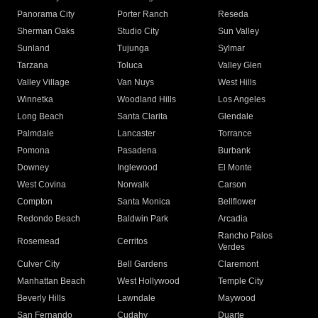
Panorama City
Porter Ranch
Reseda
Sherman Oaks
Studio City
Sun Valley
Sunland
Tujunga
Sylmar
Tarzana
Toluca
Valley Glen
Valley Village
Van Nuys
West Hills
Winnetka
Woodland Hills
Los Angeles
Long Beach
Santa Clarita
Glendale
Palmdale
Lancaster
Torrance
Pomona
Pasadena
Burbank
Downey
Inglewood
El Monte
West Covina
Norwalk
Carson
Compton
Santa Monica
Bellflower
Redondo Beach
Baldwin Park
Arcadia
Rancho Palos
Rosemead
Cerritos
Verdes
Culver City
Bell Gardens
Claremont
Manhattan Beach
West Hollywood
Temple City
Beverly Hills
Lawndale
Maywood
San Fernando
Cudahy
Duarte