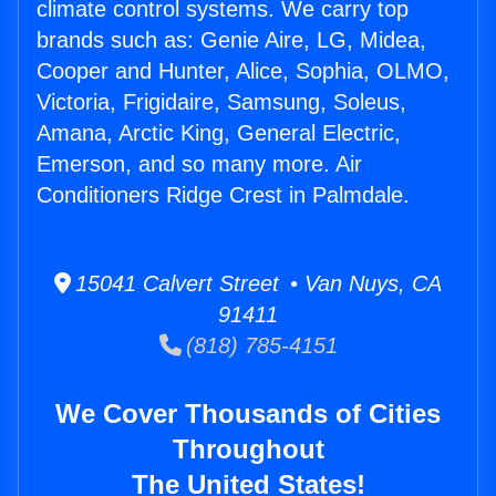
climate control systems. We carry top
brands such as: Genie Aire, LG, Midea,
Cooper and Hunter, Alice, Sophia, OLMO,
Victoria, Frigidaire, Samsung, Soleus,
Amana, Arctic King, General Electric,
Emerson, and so many more. Air
Conditioners Ridge Crest in Palmdale.
15041 Calvert Street • Van Nuys, CA
91411
(818) 785-4151
We Cover Thousands of Cities
Throughout
The United States!