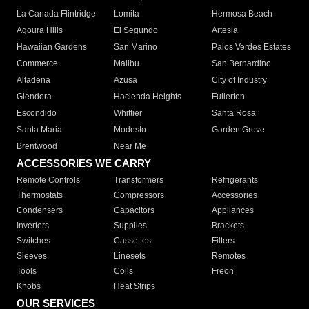
La Canada Flintridge
Lomita
Hermosa Beach
Agoura Hills
El Segundo
Artesia
Hawaiian Gardens
San Marino
Palos Verdes Estates
Commerce
Malibu
San Bernardino
Altadena
Azusa
City of Industry
Glendora
Hacienda Heights
Fullerton
Escondido
Whittier
Santa Rosa
Santa Maria
Modesto
Garden Grove
Brentwood
Near Me
ACCESSORIES WE CARRY
Remote Controls
Transformers
Refrigerants
Thermostats
Compressors
Accessories
Condensers
Capacitors
Appliances
Inverters
Supplies
Brackets
Switches
Cassettes
Filters
Sleeves
Linesets
Remotes
Tools
Coils
Freon
Knobs
Heat Strips
OUR SERVICES