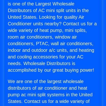
is one of the Largest Wholesale
Distributors of AC mini split units in the
United States. Looking for quality Air
Conditioner units nearby? Contact us for a
wide variety of heat pump, mini splits,
room air conditioners, window air
conditioners, PTAC, wall air conditioners,
indoor and outdoor a/c units, and heating
and cooling accessories for your AC
needs. Wholesale Distributors is
accomplished by our great buying power!
We are one of the largest wholesale
distributors of air conditioner and heat
pump ac mini split systems in the United
States. Contact us for a wide variety of