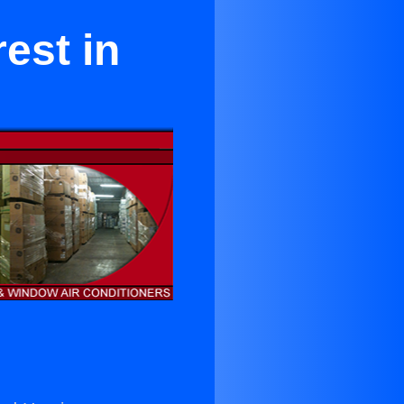
est in