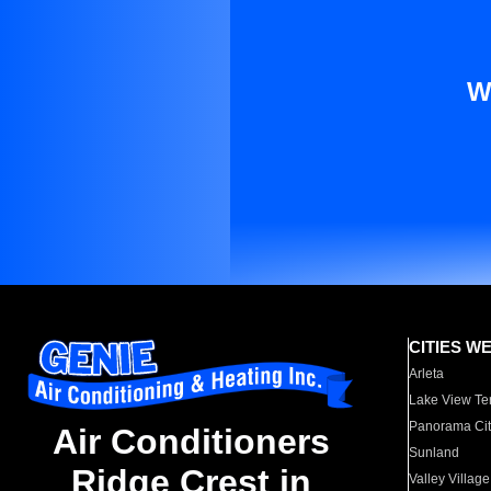
W
CITIES W
Arleta
Lake View Te
Panorama Cit
Air Conditioners
Sunland
Ridge Crest in
Valley Village