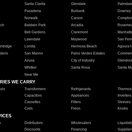
Santa Clarita
Glendale
Palmdal
Pasadena
Burbank
Downey
Norwalk
Carson
Compto
ach
Baldwin Park
Arcadia
Roseme
Bell Gardens
Claremont
Manhatt
Lawndale
Maywood
San Fer
ntridge
Lomita
Hermosa Beach
Agoura H
rdens
San Marino
Palos Verdes Estates
Commer
Azusa
City of Industry
Glendor
Whittier
Santa Rosa
Santa Ma
Near Me
RIES WE CARRY
ols
Transformers
Refrigerants
Thermost
Capacitors
Appliances
Inverters
Cassettes
Filters
Sleeves
Coils
Freon
Knobs
VICES
s
Distributors
Wholesalers
Liquidat
Discounts
Financing
Supplier