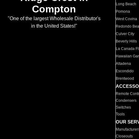
Long Beach
Compton
Pomona
"One of the largest Wholesale Distributor's
West Covina
in the United States!"
Redondo Be
Culver City
Beverly Hills
La Canada Fli
Hawaiian Ga
Altadena
Escondido
Brentwood
ACCESSO
Remote Contr
Condensers
Switches
Tools
OUR SER
Manufacturer
Closeouts