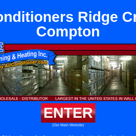
onditioners Ridge Cr
Compton
ENTER
(Our Main Website)