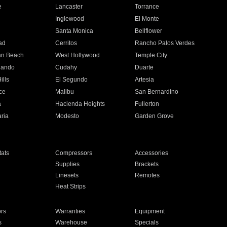
e
Lancaster
Torrance
Inglewood
El Monte
n
Santa Monica
Bellflower
ad
Cerritos
Rancho Palos Verdes
an Beach
West Hollywood
Temple City
nando
Cudahy
Duarte
ills
El Segundo
Artesia
ce
Malibu
San Bernardino
a
Hacienda Heights
Fullerton
ria
Modesto
Garden Grove
ats
Compressors
Accessories
Supplies
Brackets
Linesets
Remotes
Heat Strips
ors
Warranties
Equipment
s
Warehouse
Specials