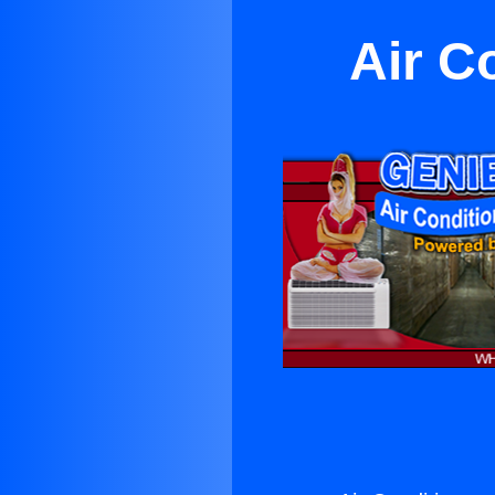
Air C