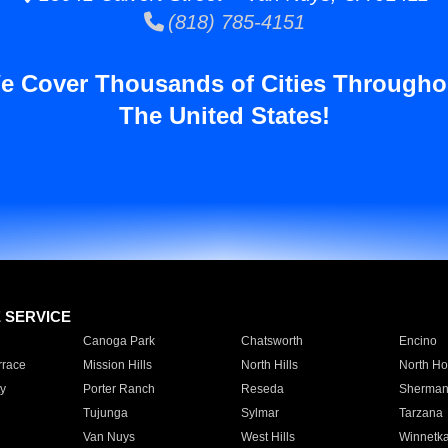
(818) 785-4151
e Cover Thousands of Cities Througho
The United States!
E SERVICE
Canoga Park
Chatsworth
Encino
rrace
Mission Hills
North Hills
North Ho
y
Porter Ranch
Reseda
Sherman
Tujunga
Sylmar
Tarzana
Van Nuys
West Hills
Winnetk