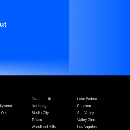
ut
Granada Hills
Lake Balboa
llywood
Northridge
Pacoima
 Oaks
Studio City
Sun Valley
Toluca
Valley Glen
a
Woodland Hills
Los Angeles