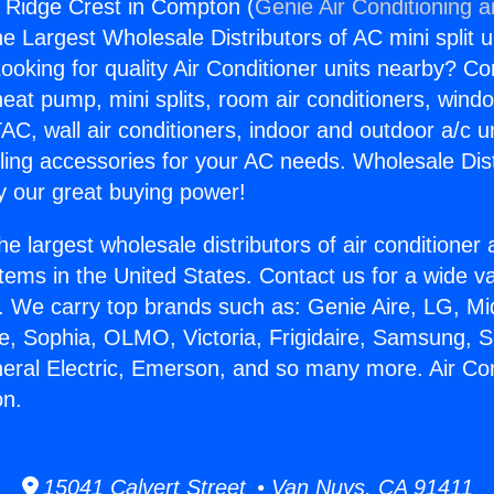
s Ridge Crest in Compton (
Genie Air Conditioning 
the Largest Wholesale Distributors of AC mini split u
ooking for quality Air Conditioner units nearby? Co
heat pump, mini splits, room air conditioners, windo
AC, wall air conditioners, indoor and outdoor a/c u
ling accessories for your AC needs. Wholesale Dist
 our great buying power!
he largest wholesale distributors of air conditione
stems in the United States. Contact us for a wide va
. We carry top brands such as: Genie Aire, LG, M
ce, Sophia, OLMO, Victoria, Frigidaire, Samsung, 
neral Electric, Emerson, and so many more. Air Co
on.
15041 Calvert Street • Van Nuys, CA 91411