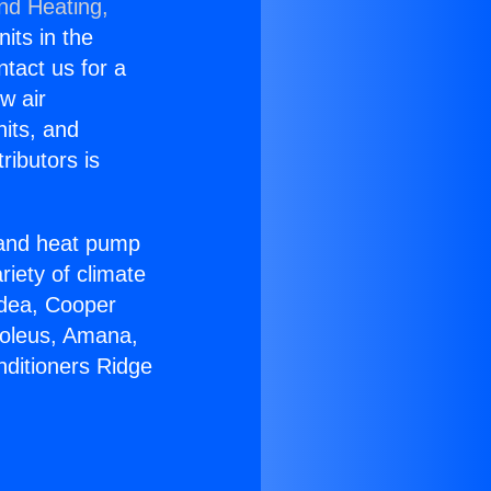
and Heating,
nits in the
ntact us for a
w air
nits, and
ributors is
r and heat pump
riety of climate
idea, Cooper
Soleus, Amana,
nditioners Ridge