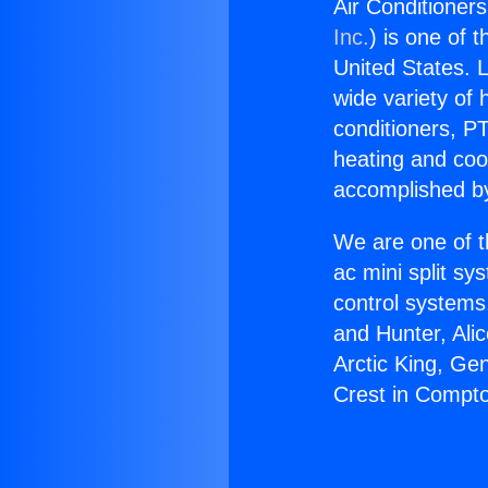
Air Conditioner
Inc.
) is one of 
United States. L
wide variety of 
conditioners, PT
heating and coo
accomplished by
We are one of t
ac mini split sy
control systems
and Hunter, Ali
Arctic King, Ge
Crest in Compt