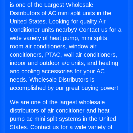
is one of the Largest Wholesale
Distributors of AC mini split units in the
United States. Looking for quality Air
Conditioner units nearby? Contact us for a
wide variety of heat pump, mini splits,
room air conditioners, window air
conditioners, PTAC, wall air conditioners,
indoor and outdoor a/c units, and heating
and cooling accessories for your AC
needs. Wholesale Distributors is
accomplished by our great buying power!
We are one of the largest wholesale
distributors of air conditioner and heat
pump ac mini split systems in the United
States. Contact us for a wide variety of