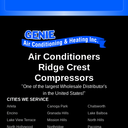
Air Conditioners
Ridge Crest
Compressors
"One of the largest Wholesale Distributor's
in the United States!"
CITIES WE SERVICE
Arleta
Canoga Park
Chatsworth
Encino
Granada Hills
Lake Balboa
Lake View Terrace
Mission Hills
North Hills
North Hollywood
Northridge
Pacoima