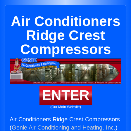
Air Conditioners
Ridge Crest
Compressors
ENTER
(Our Main Website)
Air Conditioners Ridge Crest Compressors
(
Genie Air Conditioning and Heating, Inc.
)