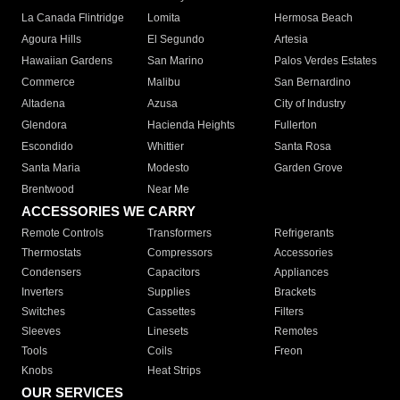
La Canada Flintridge
Lomita
Hermosa Beach
Agoura Hills
El Segundo
Artesia
Hawaiian Gardens
San Marino
Palos Verdes Estates
Commerce
Malibu
San Bernardino
Altadena
Azusa
City of Industry
Glendora
Hacienda Heights
Fullerton
Escondido
Whittier
Santa Rosa
Santa Maria
Modesto
Garden Grove
Brentwood
Near Me
ACCESSORIES WE CARRY
Remote Controls
Transformers
Refrigerants
Thermostats
Compressors
Accessories
Condensers
Capacitors
Appliances
Inverters
Supplies
Brackets
Switches
Cassettes
Filters
Sleeves
Linesets
Remotes
Tools
Coils
Freon
Knobs
Heat Strips
OUR SERVICES