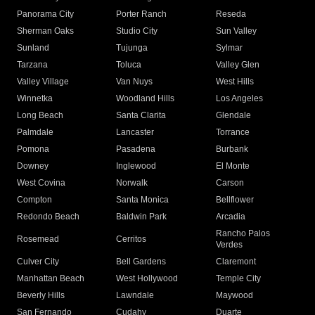
Panorama City
Porter Ranch
Reseda
Sherman Oaks
Studio City
Sun Valley
Sunland
Tujunga
Sylmar
Tarzana
Toluca
Valley Glen
Valley Village
Van Nuys
West Hills
Winnetka
Woodland Hills
Los Angeles
Long Beach
Santa Clarita
Glendale
Palmdale
Lancaster
Torrance
Pomona
Pasadena
Burbank
Downey
Inglewood
El Monte
West Covina
Norwalk
Carson
Compton
Santa Monica
Bellflower
Redondo Beach
Baldwin Park
Arcadia
Rancho Palos
Rosemead
Cerritos
Verdes
Culver City
Bell Gardens
Claremont
Manhattan Beach
West Hollywood
Temple City
Beverly Hills
Lawndale
Maywood
San Fernando
Cudahy
Duarte