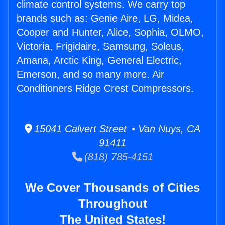
climate control systems. We carry top
brands such as: Genie Aire, LG, Midea,
Cooper and Hunter, Alice, Sophia, OLMO,
Victoria, Frigidaire, Samsung, Soleus,
Amana, Arctic King, General Electric,
Emerson, and so many more. Air
Conditioners Ridge Crest Compressors.
15041 Calvert Street • Van Nuys, CA
91411
(818) 785-4151
We Cover Thousands of Cities
Throughout
The United States!