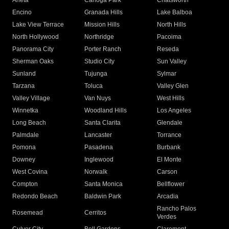
Arleta
Canoga Park
Chatsworth
Encino
Granada Hills
Lake Balboa
Lake View Terrace
Mission Hills
North Hills
North Hollywood
Northridge
Pacoima
Panorama City
Porter Ranch
Reseda
Sherman Oaks
Studio City
Sun Valley
Sunland
Tujunga
Sylmar
Tarzana
Toluca
Valley Glen
Valley Village
Van Nuys
West Hills
Winnetka
Woodland Hills
Los Angeles
Long Beach
Santa Clarita
Glendale
Palmdale
Lancaster
Torrance
Pomona
Pasadena
Burbank
Downey
Inglewood
El Monte
West Covina
Norwalk
Carson
Compton
Santa Monica
Bellflower
Redondo Beach
Baldwin Park
Arcadia
Rancho Palos
Rosemead
Cerritos
Verdes