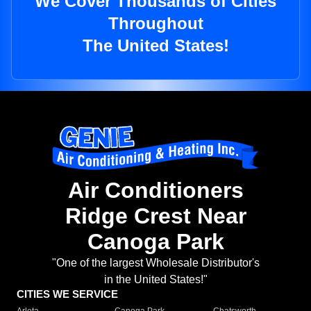
We Cover Thousands of Cities
Throughout
The United States!
Air Conditioners
Ridge Crest Near
Canoga Park
"One of the largest Wholesale Distributor's
in the United States!"
CITIES WE SERVICE