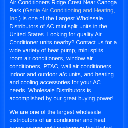
Air Conditioners Ridge Crest Near Canoga
Park (
Genie Air Conditioning and Heating,
Inc.
) is one of the Largest Wholesale
Distributors of AC mini split units in the
United States. Looking for quality Air
Conditioner units nearby? Contact us for a
wide variety of heat pump, mini splits,
room air conditioners, window air
conditioners, PTAC, wall air conditioners,
indoor and outdoor a/c units, and heating
and cooling accessories for your AC
needs. Wholesale Distributors is
accomplished by our great buying power!
We are one of the largest wholesale
distributors of air conditioner and heat