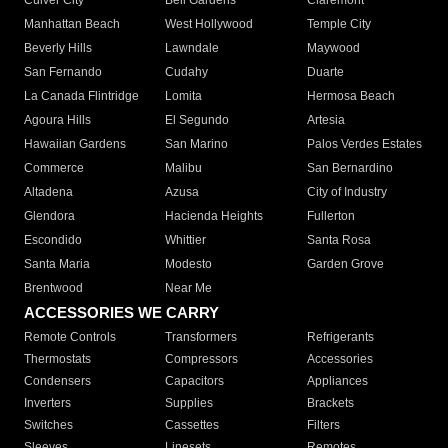
Culver City
Bell Gardens
Claremont
Manhattan Beach
West Hollywood
Temple City
Beverly Hills
Lawndale
Maywood
San Fernando
Cudahy
Duarte
La Canada Flintridge
Lomita
Hermosa Beach
Agoura Hills
El Segundo
Artesia
Hawaiian Gardens
San Marino
Palos Verdes Estates
Commerce
Malibu
San Bernardino
Altadena
Azusa
City of Industry
Glendora
Hacienda Heights
Fullerton
Escondido
Whittier
Santa Rosa
Santa Maria
Modesto
Garden Grove
Brentwood
Near Me
ACCESSORIES WE CARRY
Remote Controls
Transformers
Refrigerants
Thermostats
Compressors
Accessories
Condensers
Capacitors
Appliances
Inverters
Supplies
Brackets
Switches
Cassettes
Filters
Sleeves
Linesets
Remotes