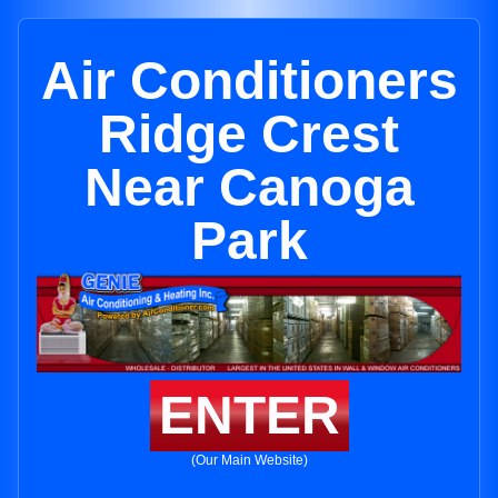
Air Conditioners
Ridge Crest
Near Canoga
Park
ENTER
(Our Main Website)