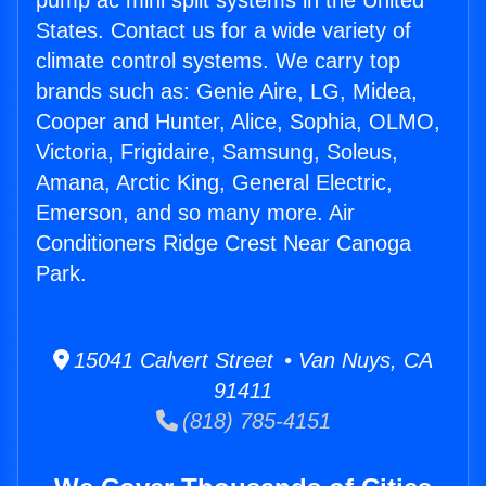
pump ac mini split systems in the United
States. Contact us for a wide variety of
climate control systems. We carry top
brands such as: Genie Aire, LG, Midea,
Cooper and Hunter, Alice, Sophia, OLMO,
Victoria, Frigidaire, Samsung, Soleus,
Amana, Arctic King, General Electric,
Emerson, and so many more. Air
Conditioners Ridge Crest Near Canoga
Park.
15041 Calvert Street • Van Nuys, CA
91411
(818) 785-4151